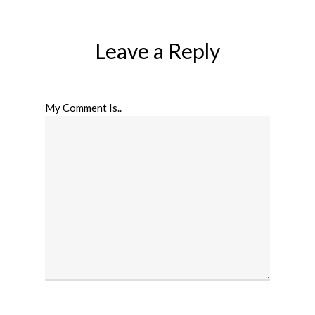
Leave a Reply
My Comment Is..