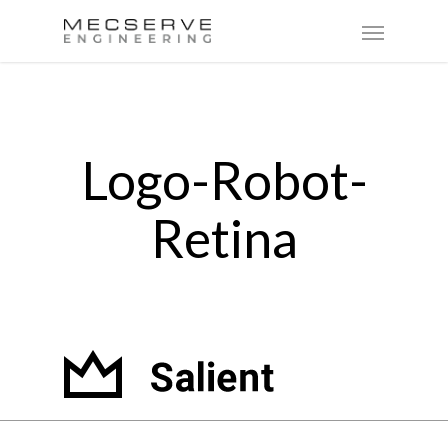
Logo-Robot-
Retina