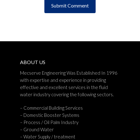
ABOUT US
Mecserve Engineering Was Established In 1996
with expertise and experience in providing
effective and excellent services in the fluid
water industry covering the following sectors.
– Commercial Building Services
– Domestic Booster Systems
– Process / Oil Palm Industry
– Ground Water
– Water Supply / treatment