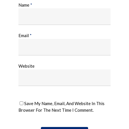
Name
*
Email
*
Website
Save My Name, Email, And Website In This
Browser For The Next Time I Comment.