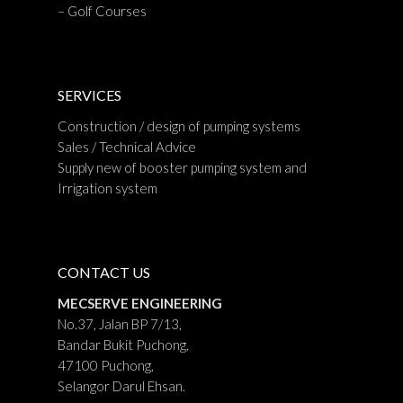
– Golf Courses
SERVICES
Construction / design of pumping systems
Sales / Technical Advice
Supply new of booster pumping system and
Irrigation system
CONTACT US
MECSERVE ENGINEERING
No.37, Jalan BP 7/13,
Bandar Bukit Puchong,
47100 Puchong,
Selangor Darul Ehsan.