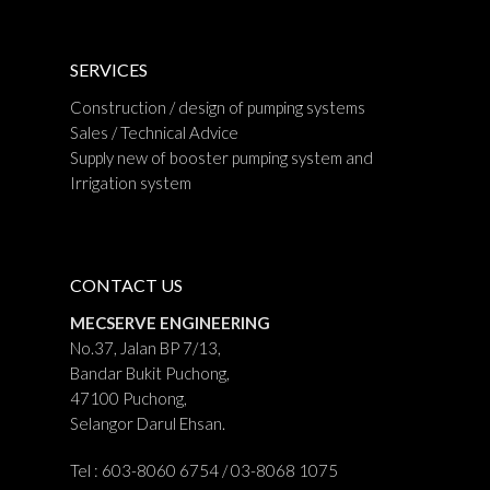
SERVICES
Construction / design of pumping systems
Sales / Technical Advice
Supply new of booster pumping system and
Irrigation system
CONTACT US
MECSERVE ENGINEERING
No.37, Jalan BP 7/13,
Bandar Bukit Puchong,
47100 Puchong,
Selangor Darul Ehsan.
Tel : 603-8060 6754 / 03-8068 1075