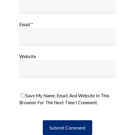
Email
*
Website
Save My Name, Email, And Website In This
Browser For The Next Time I Comment.