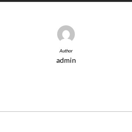
Author
admin
More Posts By Admin