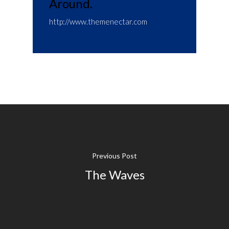
Around.
http://www.themenectar.com
Previous Post
The Waves