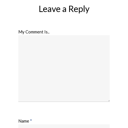
Leave a Reply
My Comment Is..
Name
*