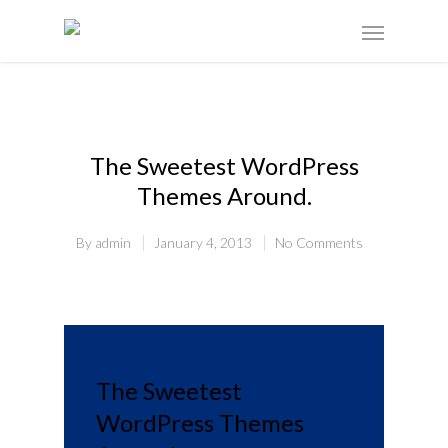
The Sweetest WordPress
Themes Around.
By
admin
January 4, 2013
No Comments
The Sweetest
WordPress Themes