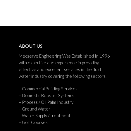
ABOUT US
Mecserve Engineering Was Established In 1996
with expertise and experience in providing
effective and excellent services in the fluid
water industry covering the following sectors.
– Commercial Building Services
– Domestic Booster Systems
– Process / Oil Palm Industry
– Ground Water
– Water Supply / treatment
– Golf Courses