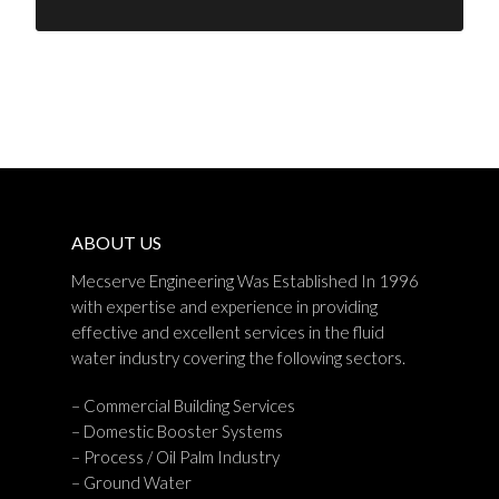
ABOUT US
Mecserve Engineering Was Established In 1996
with expertise and experience in providing
effective and excellent services in the fluid
water industry covering the following sectors.
– Commercial Building Services
– Domestic Booster Systems
– Process / Oil Palm Industry
– Ground Water