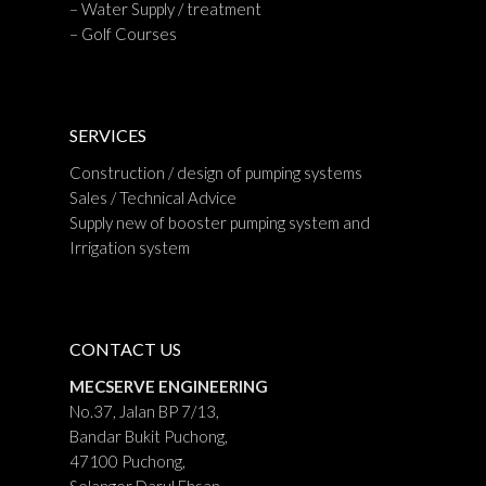
– Water Supply / treatment
– Golf Courses
SERVICES
Construction / design of pumping systems
Sales / Technical Advice
Supply new of booster pumping system and
Irrigation system
CONTACT US
MECSERVE ENGINEERING
No.37, Jalan BP 7/13,
Bandar Bukit Puchong,
47100 Puchong,