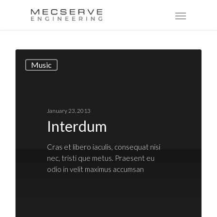
Music
January 23, 2013
Interdum
Cras et libero iaculis, consequat nisi
nec, tristi que metus. Praesent eu
odio in velit maximus accumsan