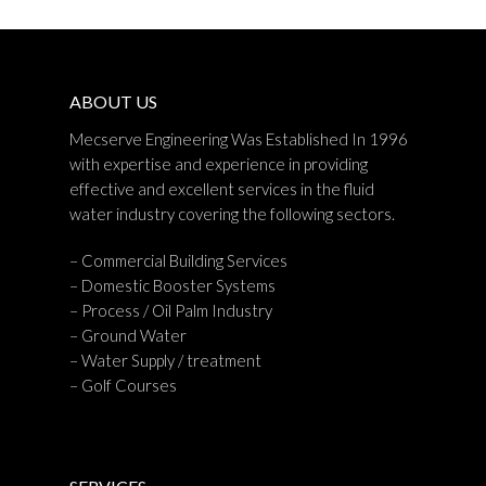
ABOUT US
Mecserve Engineering Was Established In 1996
with expertise and experience in providing
effective and excellent services in the fluid
water industry covering the following sectors.
– Commercial Building Services
– Domestic Booster Systems
– Process / Oil Palm Industry
– Ground Water
– Water Supply / treatment
– Golf Courses