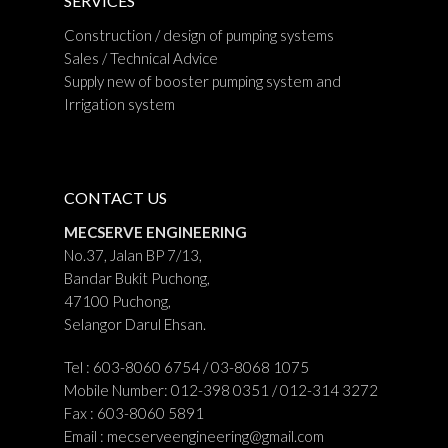
SERVICES
Construction / design of pumping systems
Sales / Technical Advice
Supply new of booster pumping system and
Irrigation system
CONTACT US
MECSERVE ENGINEERING
No.37, Jalan BP 7/13,
Bandar Bukit Puchong,
47100 Puchong,
Selangor Darul Ehsan.
Tel : 603-8060 6754 / 03-8068 1075
Mobile Number: 012-398 0351 / 012-314 3272
Fax : 603-8060 5891
Email :
mecserveengineering@gmail.com