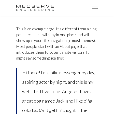
This is an example page. It’s different from a blog
post because it will stay in one place and will
show up in your site navigation (in most themes).
Most people start with an About page that
introduces them to potential site visitors. It
might say something like this:
Hi there! I’m a bike messenger by day,
aspiring actor by night, and this is my
website. I live in Los Angeles, have a
great dog named Jack, and I like piña
coladas. (And gettin’ caught in the