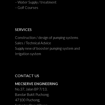
– Water Supply / treatment
– Golf Courses
SERVICES
Construction / design of pumping systems
Sales / Technical Advice
Supply new of booster pumping system and
Irrigation system
CONTACT US
MECSERVE ENGINEERING
No.37, Jalan BP 7/13,
Bandar Bukit Puchong,
47100 Puchong,