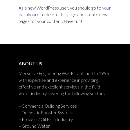
As a new WordPress user, you should go to
your
dashboard
to delete this page and create new
pages for your content. Have fun!
ABOUT US
Mecserve Engineering Was Established In 1996
with expertise and experience in providing
effective and excellent services in the fluid
water industry covering the following sectors.
– Commercial Building Services
– Domestic Booster Systems
– Process / Oil Palm Industry
– Ground Water