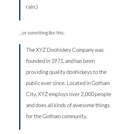
rain.)
…or something like this:
The XYZ Doohickey Company was
founded in 1971, and has been
providing quality doohickeys to the
public ever since. Located in Gotham
City, XYZ employs over 2,000 people
and does all kinds of awesome things
for the Gotham community.